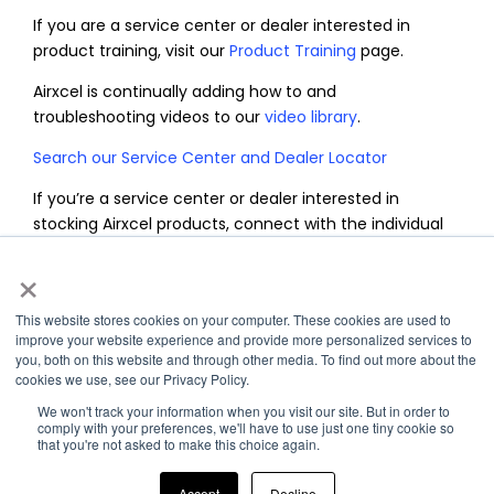
If you are a service center or dealer interested in
product training, visit our
Product Training
page.
Airxcel is continually adding how to and
troubleshooting videos to our
video library
.
Search our Service Center and Dealer Locator
If you’re a service center or dealer interested in
stocking Airxcel products, connect with the individual
brands directly to speak with their sales development
×
team by completing the form below.
This website stores cookies on your computer. These cookies are used to
improve your website experience and provide more personalized services to
you, both on this website and through other media. To find out more about the
cookies we use, see our Privacy Policy.
We won't track your information when you visit our site. But in order to
comply with your preferences, we'll have to use just one tiny cookie so
that you're not asked to make this choice again.
Accept
Decline