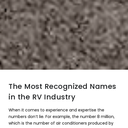
The Most Recognized Names
in the RV Industry
When it comes to experience and expertise the
numbers don’t lie. For example, the number 8 million,
which is the number of air conditioners produced by