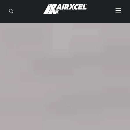
SEARCH
RV OWNERS
DEALER/SERVICE
OEM
BRANDS
ABOUT
CONTACT