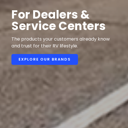
For Dealers &
Service Centers
The products your customers already know
and trust for their RV lifestyle.
EXPLORE OUR BRANDS