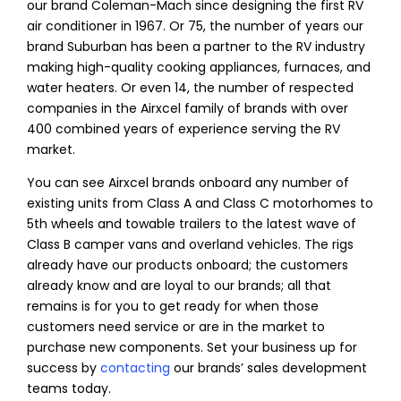
our brand Coleman-Mach since designing the first RV
air conditioner in 1967. Or 75, the number of years our
brand Suburban has been a partner to the RV industry
making high-quality cooking appliances, furnaces, and
water heaters. Or even 14, the number of respected
companies in the Airxcel family of brands with over
400 combined years of experience serving the RV
market.
You can see Airxcel brands onboard any number of
existing units from Class A and Class C motorhomes to
5th wheels and towable trailers to the latest wave of
Class B camper vans and overland vehicles. The rigs
already have our products onboard; the customers
already know and are loyal to our brands; all that
remains is for you to get ready for when those
customers need service or are in the market to
purchase new components. Set your business up for
success by
contacting
our brands’ sales development
teams today.