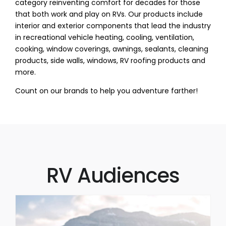
category reinventing comfort for decades for those
that both work and play on RVs. Our products include
interior and exterior components that lead the industry
in recreational vehicle heating, cooling, ventilation,
cooking, window coverings, awnings, sealants, cleaning
products, side walls, windows, RV roofing products and
more.
Count on our brands to help you adventure farther!
RV Audiences