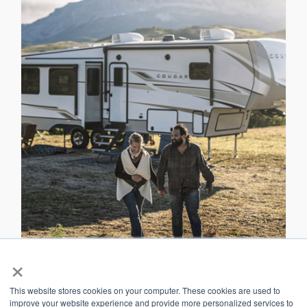
×
RV Owners
This website stores cookies on your computer. These cookies are used to
improve your website experience and provide more personalized services to