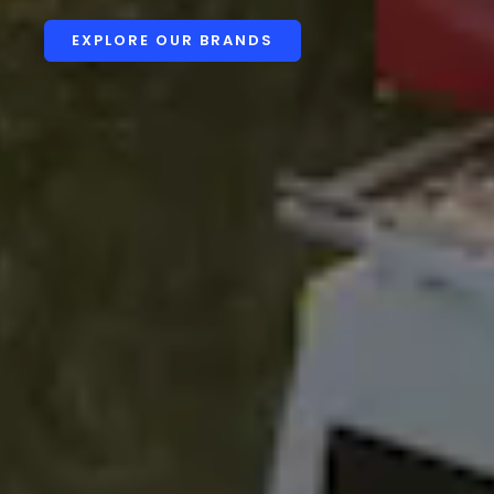
EXPLORE OUR BRANDS