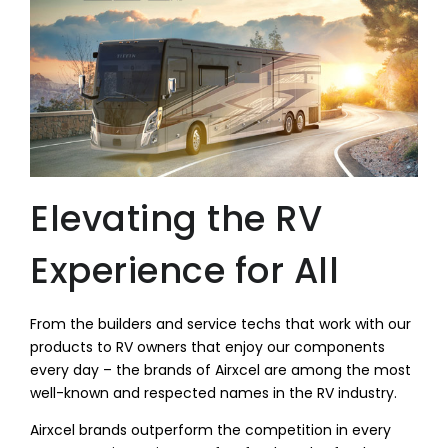
Elevating the RV
Experience for All
From the builders and service techs that work with our
products to RV owners that enjoy our components
every day – the brands of Airxcel are among the most
well-known and respected names in the RV industry.
Airxcel brands outperform the competition in every