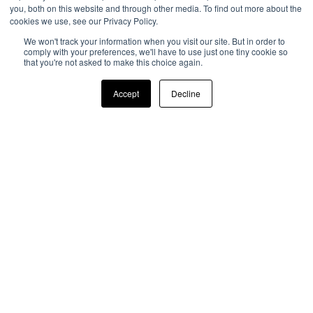
With customer satisfaction at the forefront of
you, both on this website and through other media. To find out more about the
cookies we use, see our Privacy Policy.
everything we do, Airxcel helps RV owners stay
comfortable on the road with industry exclusive
We won't track your information when you visit our site. But in order to
comply with your preferences, we'll have to use just one tiny cookie so
products built for the RV lifestyle.
that you're not asked to make this choice again.
READ MORE
Accept
Decline