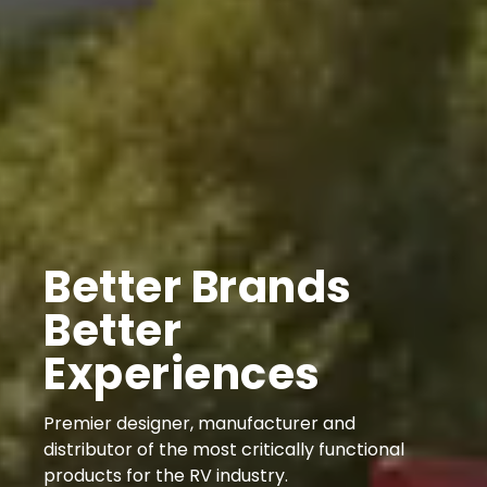
Better Brands
Better
Experiences
Premier designer, manufacturer and
distributor of the most critically functional
products for the RV industry.