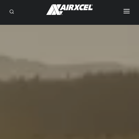
SEARCH
RV OWNERS
DEALER/SERVICE
OEM
BRANDS
ABOUT
CONTACT