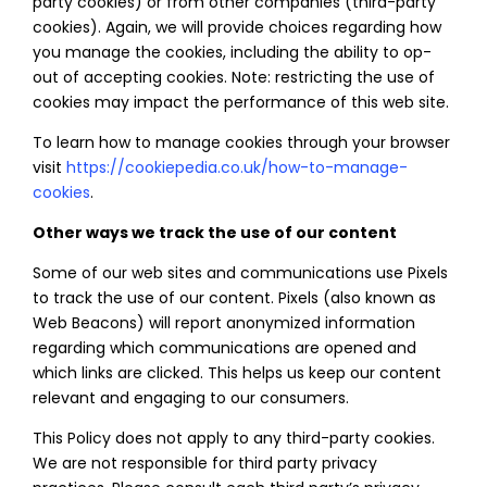
party cookies) or from other companies (third-party
cookies). Again, we will provide choices regarding how
you manage the cookies, including the ability to op-
out of accepting cookies. Note: restricting the use of
cookies may impact the performance of this web site.
To learn how to manage cookies through your browser
visit
https://cookiepedia.co.uk/how-to-manage-
cookies
.
Other ways we track the use of our content
Some of our web sites and communications use Pixels
to track the use of our content. Pixels (also known as
Web Beacons) will report anonymized information
regarding which communications are opened and
which links are clicked. This helps us keep our content
relevant and engaging to our consumers.
This Policy does not apply to any third-party cookies.
We are not responsible for third party privacy