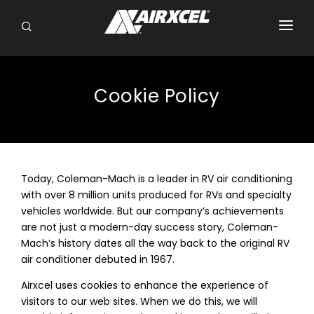
SEARCH
RV OWNERS
DEALER/SERVICE
Cookie Policy
OEM
BRANDS
Today, Coleman-Mach is a leader in RV air conditioning
ABOUT
with over 8 million units produced for RVs and specialty
vehicles worldwide. But our company’s achievements
CONTACT
are not just a modern-day success story, Coleman-
Mach’s history dates all the way back to the original RV
air conditioner debuted in 1967.
Airxcel uses cookies to enhance the experience of
visitors to our web sites. When we do this, we will