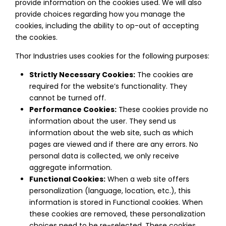
provide information on the cookies used. We will also
provide choices regarding how you manage the
cookies, including the ability to op-out of accepting
the cookies.
Thor Industries uses cookies for the following purposes:
Strictly Necessary Cookies:
The cookies are
required for the website’s functionality. They
cannot be turned off.
Performance Cookies:
These cookies provide no
information about the user. They send us
information about the web site, such as which
pages are viewed and if there are any errors. No
personal data is collected, we only receive
aggregate information.
Functional Cookies:
When a web site offers
personalization (language, location, etc.), this
information is stored in Functional cookies. When
these cookies are removed, these personalization
choices need to be re-selected. These cookies