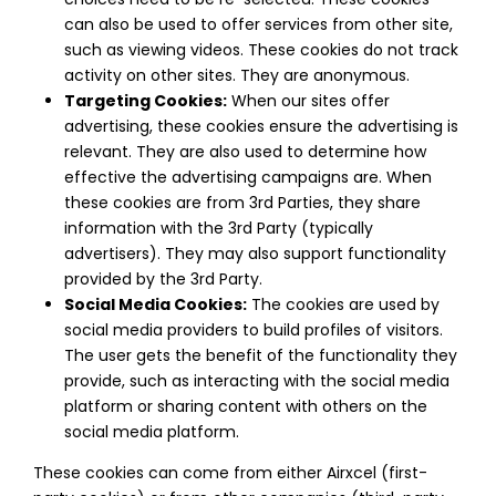
can also be used to offer services from other site,
such as viewing videos. These cookies do not track
activity on other sites. They are anonymous.
Targeting Cookies:
When our sites offer
advertising, these cookies ensure the advertising is
relevant. They are also used to determine how
effective the advertising campaigns are. When
these cookies are from 3rd Parties, they share
information with the 3rd Party (typically
advertisers). They may also support functionality
provided by the 3rd Party.
Social Media Cookies:
The cookies are used by
social media providers to build profiles of visitors.
The user gets the benefit of the functionality they
provide, such as interacting with the social media
platform or sharing content with others on the
social media platform.
These cookies can come from either Airxcel (first-